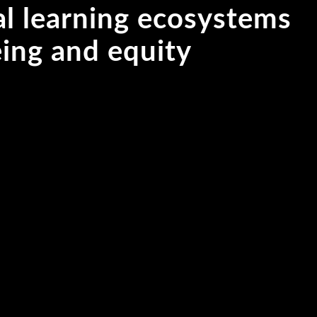
al learning ecosystems
being and equity