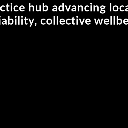
ctice hub advancing loc
iability, collective well