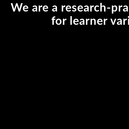
We are a research-pra
for learner var