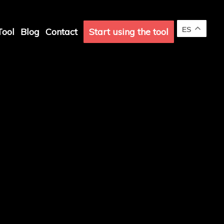
ES
ool
Blog
Contact
Start using the tool