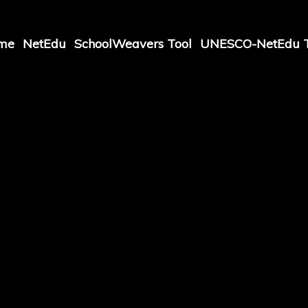
me
NetEdu
SchoolWeavers Tool
UNESCO-NetEdu T